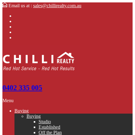
Email us at :
sales@chillirealty.com.au
0402 335 005
Menu
Buying
Buying
Studio
Established
Off the Plan