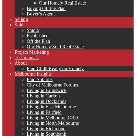
Our Homely Real Estate
Buying Off the Plan
Buyer’s Agent
Selling
Sold
Studio
Established
Off the Plan
Our Homely Sold Real Estate
Project Marketing
Testimonials
About
Find Chilli Realty on Homely
Melbourne Insights
Find Suburbs
City of Melbourne Forums
Living in Brunswick
Living in Carlton
Living in Docklands
Living in East Melbourne
Living in Fairfield
Living in Melbourne CBD
Living in North Melbourne
Living in Richmond
Living in Southbank