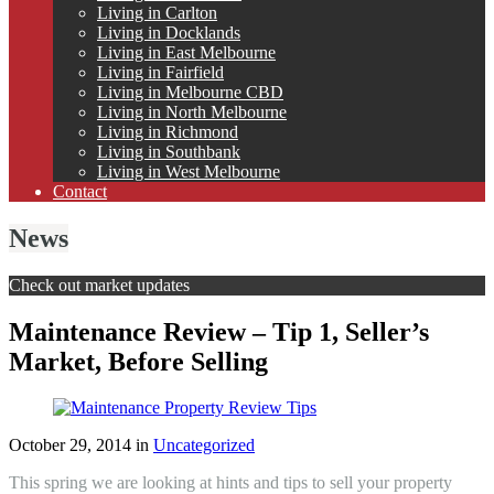
Living in Carlton
Living in Docklands
Living in East Melbourne
Living in Fairfield
Living in Melbourne CBD
Living in North Melbourne
Living in Richmond
Living in Southbank
Living in West Melbourne
Contact
News
Check out market updates
Maintenance Review – Tip 1, Seller’s
Market, Before Selling
October 29, 2014
in
Uncategorized
This spring we are looking at hints and tips to sell your property