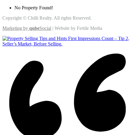
No Property Found!
Copyright © Chilli Realty. All rights Reserved.
Marketing by
qube
Social
| Website by Fertile Media
First Impressions Count – Tip 2,
Seller’s Market, Before Selling.