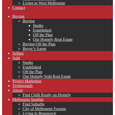
Living in West Melbourne
Contact
Buying
Buying
Studio
Established
Off the Plan
Our Homely Real Estate
Buying Off the Plan
Buyer’s Agent
Selling
Sold
Studio
Established
Off the Plan
Our Homely Sold Real Estate
Project Marketing
Testimonials
About
Find Chilli Realty on Homely
Melbourne Insights
Find Suburbs
City of Melbourne Forums
Living in Brunswick