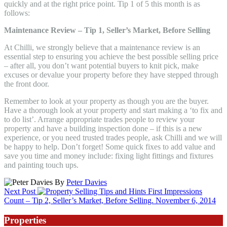
quickly and at the right price point. Tip 1 of 5 this month is as
follows:
Maintenance Review – Tip 1, Seller’s Market, Before Selling
At Chilli, we strongly believe that a maintenance review is an
essential step to ensuring you achieve the best possible selling price
– after all, you don’t want potential buyers to knit pick, make
excuses or devalue your property before they have stepped through
the front door.
Remember to look at your property as though you are the buyer.
Have a thorough look at your property and start making a ‘to fix and
to do list’. Arrange appropriate trades people to review your
property and have a building inspection done – if this is a new
experience, or you need trusted trades people, ask Chilli and we will
be happy to help. Don’t forget! Some quick fixes to add value and
save you time and money include: fixing light fittings and fixtures
and painting touch ups.
By
Peter Davies
Next Post
First Impressions
Count – Tip 2, Seller’s Market, Before Selling.
November 6, 2014
Properties