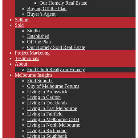
Our Homely Real Estate
Buying Off the Plan
Buyer’s Agent
Selling
Sold
Studio
Established
Off the Plan
Our Homely Sold Real Estate
Project Marketing
Testimonials
About
Find Chilli Realty on Homely
Melbourne Insights
Find Suburbs
City of Melbourne Forums
Living in Brunswick
Living in Carlton
Living in Docklands
Living in East Melbourne
Living in Fairfield
Living in Melbourne CBD
Living in North Melbourne
Living in Richmond
Living in Southbank