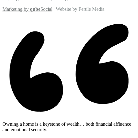
Marketing by
qube
Social
| Website by Fertile Media
Owning a home is a keystone of wealth… both financial affluence
and emotional security.