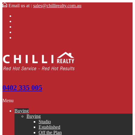
Email us at :
sales@chillirealty.com.au
0402 335 005
Menu
Buying
Buying
Studio
Established
Off the Plan