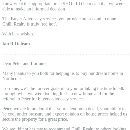
know what the appropriate price SHOULD be meant that we were
able to make an informed decision.
The Buyer Advocacy services you provide are second to none.
Chilli Realty is truly ‘red hot’.
With best wishes,
Ian R Dobson
………………………………………………………………………
Dear Peter and Lorraine,
Many thanks to you both for helping us to buy our dream home in
Northcote.
Lorriane, we’ll be forever grateful to you for taking the time to talk
through what we were looking for in a new home and for the
referral to Peter for buyers advocacy services.
Peter, we are in no doubt that your attention to detail, your ability to
be cool under pressure and expert opinion on house prices helped us
secure the property for a great price.
We would not hesitate to recommend Chilli Realty to others looking