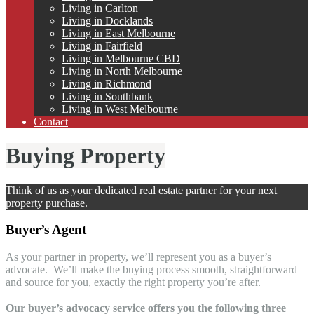
Living in Carlton
Living in Docklands
Living in East Melbourne
Living in Fairfield
Living in Melbourne CBD
Living in North Melbourne
Living in Richmond
Living in Southbank
Living in West Melbourne
Contact
Buying Property
Think of us as your dedicated real estate partner for your next
property purchase.
Buyer’s Agent
As your partner in property, we’ll represent you as a buyer’s
advocate. We’ll make the buying process smooth, straightforward
and source for you, exactly the right property you’re after.
Our buyer’s advocacy service offers you the following three