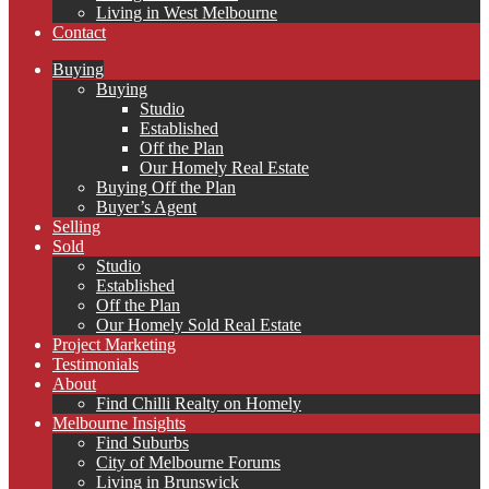
Living in West Melbourne
Contact
Buying
Buying
Studio
Established
Off the Plan
Our Homely Real Estate
Buying Off the Plan
Buyer’s Agent
Selling
Sold
Studio
Established
Off the Plan
Our Homely Sold Real Estate
Project Marketing
Testimonials
About
Find Chilli Realty on Homely
Melbourne Insights
Find Suburbs
City of Melbourne Forums
Living in Brunswick