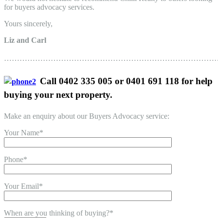
for buyers advocacy services.
Yours sincerely,
Liz and Carl
………………………………………………………………………
Call 0402 335 005 or 0401 691 118 for help
buying your next property.
Make an enquiry about our Buyers Advocacy service:
Your Name*
Phone*
Your Email*
When are you thinking of buying?*