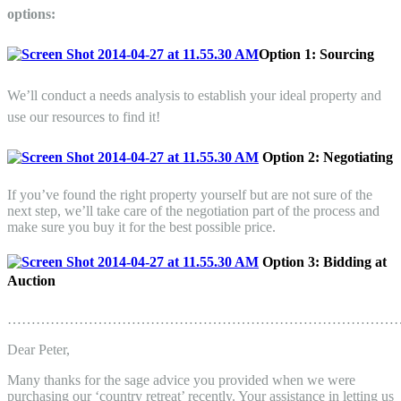
options:
Option 1:
Sourcing
We’ll conduct a needs analysis to establish your ideal property and
use our resources to find it!
Option 2:
Negotiating
If you’ve found the right property yourself but are not sure of the
next step, we’ll take care of the negotiation part of the process and
make sure you buy it for the best possible price.
Option 3: Bidding at
Auction
………………………………………………………………………
Dear
Peter
,
Many thanks for the sage advice you provided when we were
purchasing our ‘country retreat’ recently. Your assistance in letting us