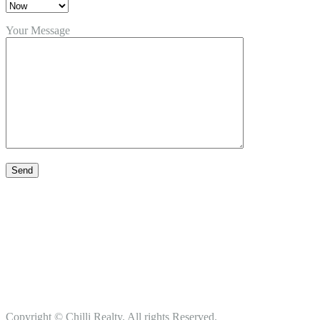
Your Message
Copyright © Chilli Realty. All rights Reserved.