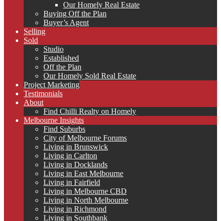
Our Homely Real Estate
Buying Off the Plan
Buyer’s Agent
Selling
Sold
Studio
Established
Off the Plan
Our Homely Sold Real Estate
Project Marketing
Testimonials
About
Find Chilli Realty on Homely
Melbourne Insights
Find Suburbs
City of Melbourne Forums
Living in Brunswick
Living in Carlton
Living in Docklands
Living in East Melbourne
Living in Fairfield
Living in Melbourne CBD
Living in North Melbourne
Living in Richmond
Living in Southbank