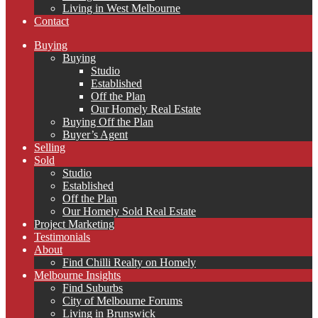
Living in West Melbourne
Contact
Buying
Buying
Studio
Established
Off the Plan
Our Homely Real Estate
Buying Off the Plan
Buyer’s Agent
Selling
Sold
Studio
Established
Off the Plan
Our Homely Sold Real Estate
Project Marketing
Testimonials
About
Find Chilli Realty on Homely
Melbourne Insights
Find Suburbs
City of Melbourne Forums
Living in Brunswick