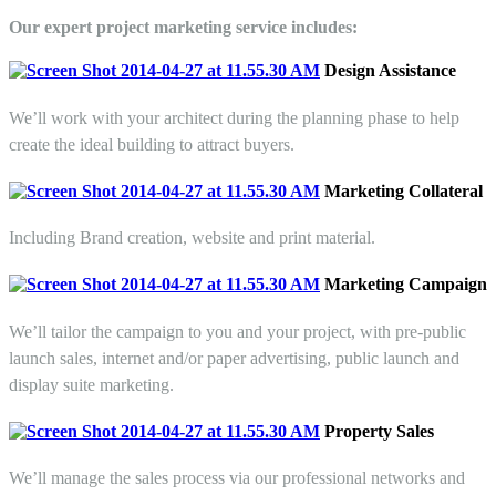
Our expert project marketing service includes:
Design Assistance
We’ll work with your architect during the planning phase to help
create the ideal building to attract buyers.
Marketing Collateral
Including Brand creation, website and print material.
Marketing Campaign
We’ll tailor the campaign to you and your project, with pre-public
launch sales, internet and/or paper advertising, public launch and
display suite marketing.
Property
Sales
We’ll manage the sales process via our professional networks and