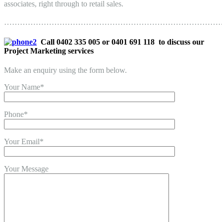
associates, right through to retail sales.
………………………………………………………………………
Call 0402 335 005 or 0401 691 118 to discuss our
Project Marketing services
Make an enquiry using the form below.
Your Name*
Phone*
Your Email*
Your Message