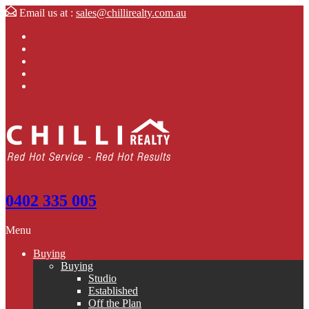
Email us at :
sales@chillirealty.com.au
0402 335 005
Menu
Buying
Buying
Studio
Established
Off the Plan