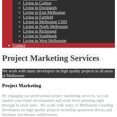
Living in Carlton
Living in Docklands
Living in East Melbourne
Living in Fairfield
Living in Melbourne CBD
Living in North Melbourne
Living in Richmond
Living in Southbank
Living in West Melbourne
Contact
Project Marketing Services
We work with many developers on high quality projects in all areas
of Melbourne
Project Marketing
By engaging our professional project marketing services, we can
market your entire development and assist from planning right
through to retail sales. We work with many of Melbourne’s leading
developers on high quality projects including apartment blocks and
boutique townhouse subdivisions.