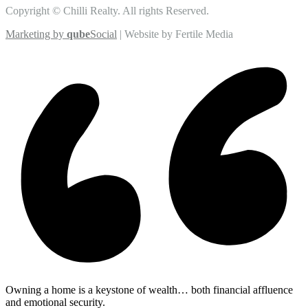
Copyright © Chilli Realty. All rights Reserved.
Marketing by
qube
Social
| Website by Fertile Media
Owning a home is a keystone of wealth… both financial affluence
and emotional security.