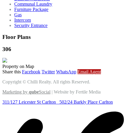
Communal Laundry
Furniture Package
Gas
Intercom
Security Entrance
Floor Plans
306
Property on Map
Share this
Facebook
Twitter
WhatsApp
Email Agent
Copyright © Chilli Realty. All rights Reserved.
Marketing by
qube
Social
| Website by Fertile Media
311/127 Leicester St Carlton
502/24 Barkly Place Carlton