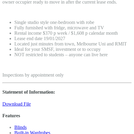
owner occupier ready to move in after the current lease ends.
Single studio style one-bedroom with robe
Fully furnished with fridge, microwave and TV
Rental income $370 p week / $1,608 p calendar month
Lease end date 19/01/2027
Located just minutes from town, Melbourne Uni and RMIT
Ideal for your SMSF, investment or to occupy
NOT restricted to students – anyone can live here
Inspections by appointment only
Statement of Information:
Download File
Features
Blinds
Built-in Wardrobes