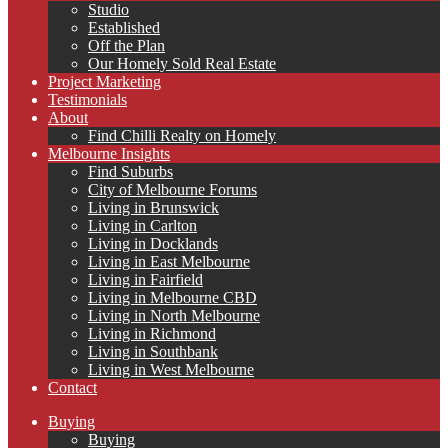
Studio
Established
Off the Plan
Our Homely Sold Real Estate
Project Marketing
Testimonials
About
Find Chilli Realty on Homely
Melbourne Insights
Find Suburbs
City of Melbourne Forums
Living in Brunswick
Living in Carlton
Living in Docklands
Living in East Melbourne
Living in Fairfield
Living in Melbourne CBD
Living in North Melbourne
Living in Richmond
Living in Southbank
Living in West Melbourne
Contact
Buying
Buying