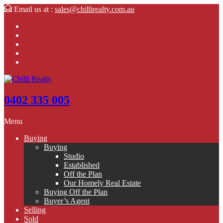
Email us at :
sales@chillirealty.com.au
0402 335 005
Menu
Buying
Buying
Studio
Established
Off the Plan
Our Homely Real Estate
Buying Off the Plan
Buyer’s Agent
Selling
Sold