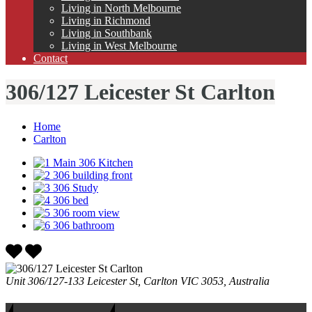
Living in North Melbourne
Living in Richmond
Living in Southbank
Living in West Melbourne
Contact
306/127 Leicester St Carlton
Home
Carlton
Unit 306/127-133 Leicester St, Carlton VIC 3053, Australia