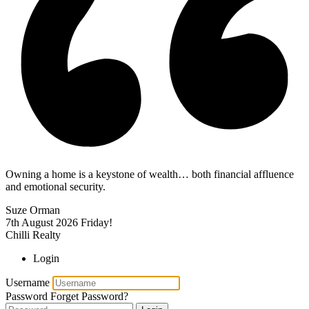
Owning a home is a keystone of wealth… both financial affluence
and emotional security.
Suze Orman
7th August 2026
Friday!
Chilli Realty
Login
Username
Password
Forget Password?