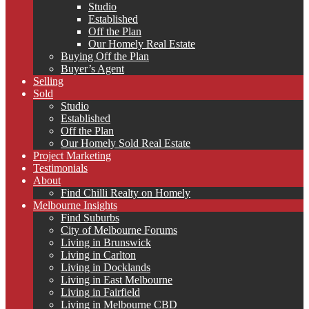
Studio
Established
Off the Plan
Our Homely Real Estate
Buying Off the Plan
Buyer’s Agent
Selling
Sold
Studio
Established
Off the Plan
Our Homely Sold Real Estate
Project Marketing
Testimonials
About
Find Chilli Realty on Homely
Melbourne Insights
Find Suburbs
City of Melbourne Forums
Living in Brunswick
Living in Carlton
Living in Docklands
Living in East Melbourne
Living in Fairfield
Living in Melbourne CBD