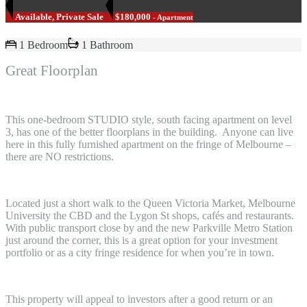
Available, Private Sale
$180,000
- Apartment
1 Bedroom
1 Bathroom
Great Floorplan
This one-bedroom STUDIO style, south facing apartment on level
3, has one of the better floorplans in the building. Anyone can live
here in this fully furnished apartment on the fringe of Melbourne –
there are NO restrictions.
Located just a short walk to the Queen Victoria Market, Melbourne
University the CBD and the Lygon St shops, cafés and restaurants.
With public transport close by and the new Parkville Metro Station
just around the corner, this is a great option for your investment
portfolio or as a city fringe residence for when you’re in town.
This property will appeal to investors after a good return or an