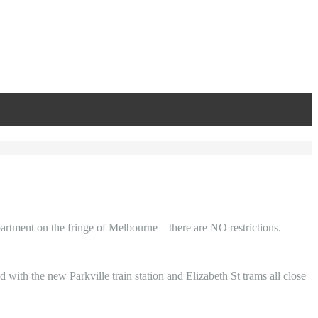
partment on the fringe of Melbourne – there are NO restrictions.
with the new Parkville train station and Elizabeth St trams all close