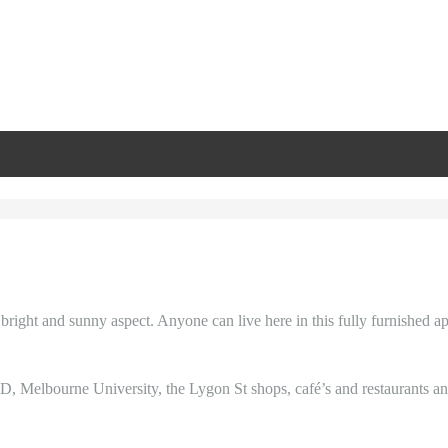
a bright and sunny aspect. Anyone can live here in this fully furnished a
D, Melbourne University, the Lygon St shops, café’s and restaurants and 