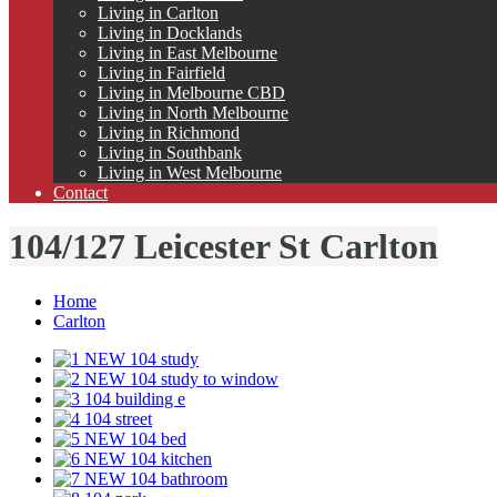
Living in Carlton
Living in Docklands
Living in East Melbourne
Living in Fairfield
Living in Melbourne CBD
Living in North Melbourne
Living in Richmond
Living in Southbank
Living in West Melbourne
Contact
104/127 Leicester St Carlton
Home
Carlton