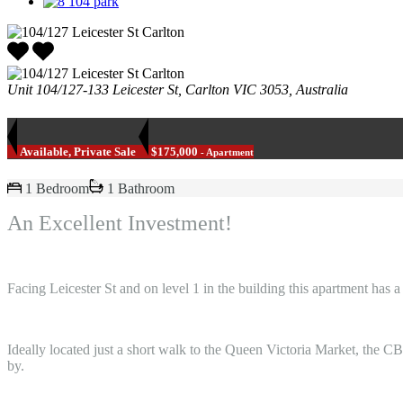
Unit 104/127-133 Leicester St, Carlton VIC 3053, Australia
Available, Private Sale
$175,000
- Apartment
1 Bedroom
1 Bathroom
An Excellent Investment!
Facing Leicester St and on level 1 in the building this apartment has 
Ideally located just a short walk to the Queen Victoria Market, the CB
by.