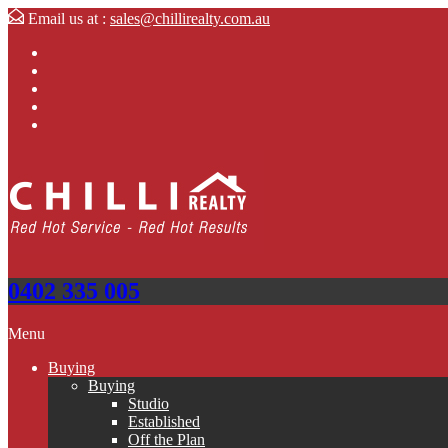
Email us at :
sales@chillirealty.com.au
0402 335 005
Menu
Buying
Buying
Studio
Established
Off the Plan