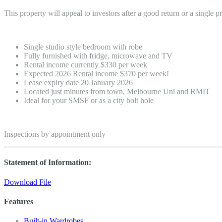
This property will appeal to investors after a good return or a single p
Single studio style bedroom with robe
Fully furnished with fridge, microwave and TV
Rental income currently $330 per week
Expected 2026 Rental income $370 per week!
Lease expiry date 20 January 2026
Located just minutes from town, Melbourne Uni and RMIT
Ideal for your SMSF or as a city bolt hole
Inspections by appointment only
Statement of Information:
Download File
Features
Built-in Wardrobes