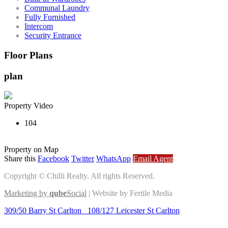
Communal Laundry
Fully Furnished
Intercom
Security Entrance
Floor Plans
plan
Property Video
104
Property on Map
Share this
Facebook
Twitter
WhatsApp
Email Agent
Copyright © Chilli Realty. All rights Reserved.
Marketing by
qube
Social
| Website by Fertile Media
309/50 Barry St Carlton
108/127 Leicester St Carlton