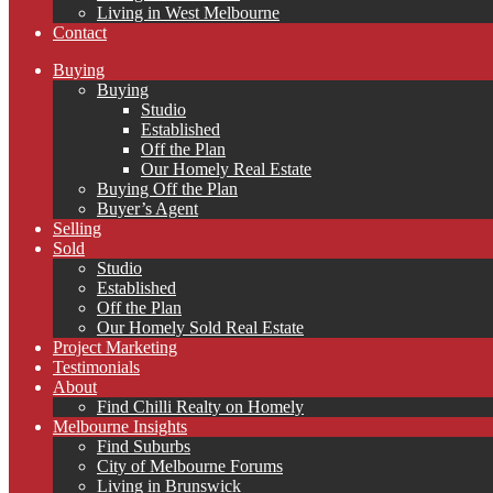
Living in West Melbourne
Contact
Buying
Buying
Studio
Established
Off the Plan
Our Homely Real Estate
Buying Off the Plan
Buyer’s Agent
Selling
Sold
Studio
Established
Off the Plan
Our Homely Sold Real Estate
Project Marketing
Testimonials
About
Find Chilli Realty on Homely
Melbourne Insights
Find Suburbs
City of Melbourne Forums
Living in Brunswick