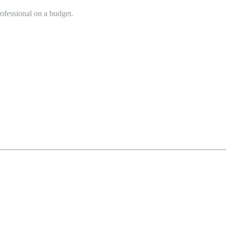
rofessional on a budget.