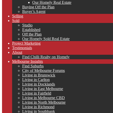
Our Homely Real Estate
Buying Off the Plan
Buyer’s Agent
Selling
Sold
Studio
Established
Off the Plan
Our Homely Sold Real Estate
Project Marketing
Testimonials
About
Find Chilli Realty on Homely
Melbourne Insights
Find Suburbs
City of Melbourne Forums
Living in Brunswick
Living in Carlton
Living in Docklands
Living in East Melbourne
Living in Fairfield
Living in Melbourne CBD
Living in North Melbourne
Living in Richmond
Living in Southbank