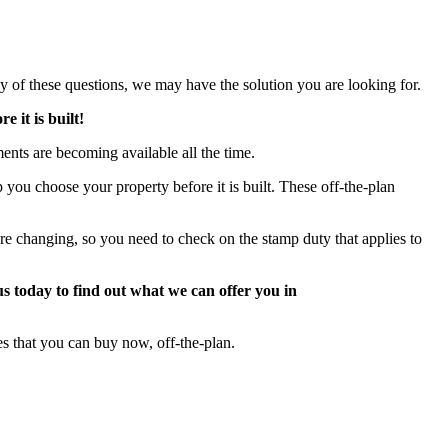
ny of these questions, we may have the solution you are looking for.
 it is built!
ts are becoming available all the time.
 you choose your property before it is built. These off-the-plan
e changing, so you need to check on the stamp duty that applies to
us today to find out what we can offer you in
s that you can buy now, off-the-plan.