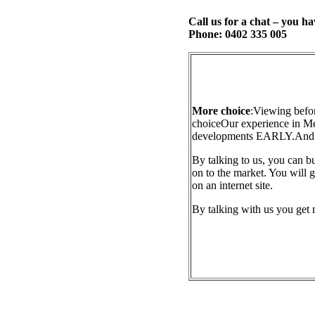
Call us for a chat – you ha
Phone: 0402 335 005
More choice
:
Viewing befor
choice
Our experience in M
developments EARLY.
And 
By talking to us, you can b
on to the market. You will g
on an internet site.
By talking with us you get