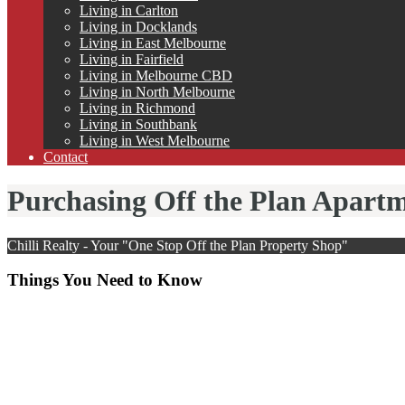
Living in Carlton
Living in Docklands
Living in East Melbourne
Living in Fairfield
Living in Melbourne CBD
Living in North Melbourne
Living in Richmond
Living in Southbank
Living in West Melbourne
Contact
Purchasing Off the Plan Apart
Chilli Realty - Your "One Stop Off the Plan Property Shop"
Things You Need to Know