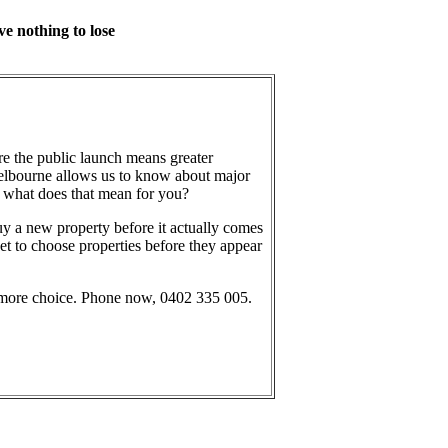
ve nothing to lose
e the public launch means greater
elbourne allows us to know about major
what does that mean for you?
uy a new property before it actually comes
et to choose properties before they appear
 more choice. Phone now, 0402 335 005.