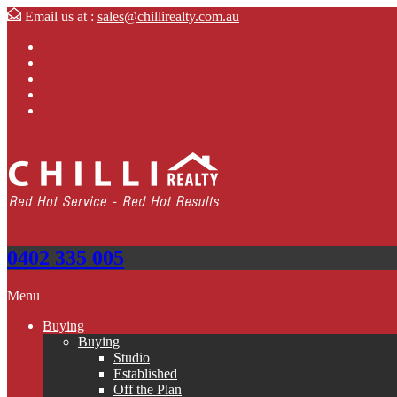
Email us at :
sales@chillirealty.com.au
0402 335 005
Menu
Buying
Buying
Studio
Established
Off the Plan