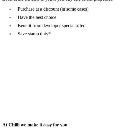
Purchase at a discount (in some cases)
Have the best choice
Benefit from developer special offers
Save stamp duty*
At Chilli we make it easy for you