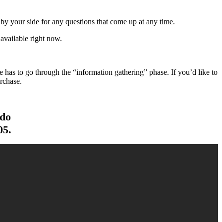
y your side for any questions that come up at any time.
available right now.
has to go through the “information gathering” phase. If you’d like to
rchase.
 do
05.