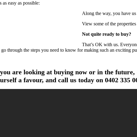
 as easy as possible:
Along the way, you have us b
View some of the properties 
Not quite ready to buy?
That’s OK with us. Everyone 
o go through the steps you need to know for making such an exciting pu
 you are looking at buying now or in the future,
urself a favour, and call us today on
0402 335 0