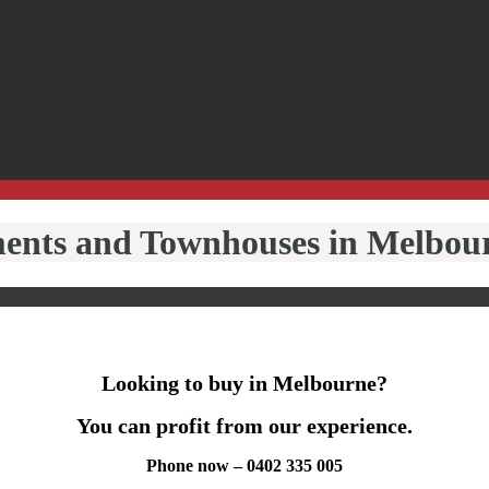
ments and Townhouses in Melbou
Looking to buy in Melbourne?
You can profit from our experience.
Phone now – 0402 335 005