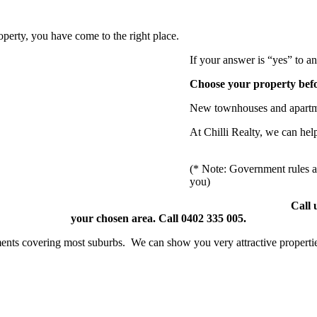
operty, you have come to the right place.
If your answer is “yes” to a
Choose your property before
New townhouses and apartmen
At Chilli Realty, we can help
(* Note: Government rules ar
you)
Call 
your chosen area. Call 0402 335 005.
ents covering most suburbs. We can show you very attractive propertie