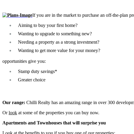
If you are in the market to purchase an off-the-plan pr
Aiming to buy your first home?
Wanting to upgrade to something new?
Needing a property as a strong investment?
Wanting to get more value for your money?
opportunities give you:
Stamp duty savings*
Greater choice
Our range:
Chilli Realty has an amazing range in over 300 developm
Or
look
at some of the properties you can buy now.
Apartments and Townhouses that will surprise you
Look at the benefits to you if you buy one of our properties: