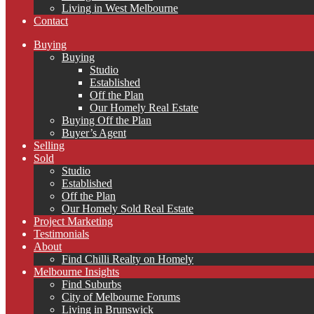
Living in West Melbourne
Contact
Buying
Buying
Studio
Established
Off the Plan
Our Homely Real Estate
Buying Off the Plan
Buyer’s Agent
Selling
Sold
Studio
Established
Off the Plan
Our Homely Sold Real Estate
Project Marketing
Testimonials
About
Find Chilli Realty on Homely
Melbourne Insights
Find Suburbs
City of Melbourne Forums
Living in Brunswick