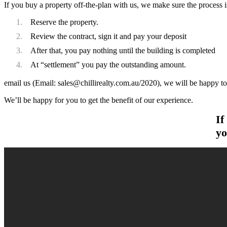
If you buy a property off-the-plan with us, we make sure the process is
Reserve the property.
Review the contract, sign it and pay your deposit
After that, you pay nothing until the building is completed
At “settlement” you pay the outstanding amount.
email us (Email:
sales@chillirealty.com.au
/2020), we will be happy t
We’ll be happy for you to get the benefit of our experience.
If
yo