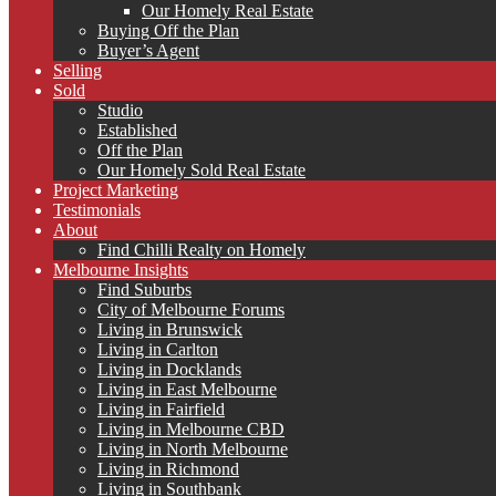
Our Homely Real Estate
Buying Off the Plan
Buyer’s Agent
Selling
Sold
Studio
Established
Off the Plan
Our Homely Sold Real Estate
Project Marketing
Testimonials
About
Find Chilli Realty on Homely
Melbourne Insights
Find Suburbs
City of Melbourne Forums
Living in Brunswick
Living in Carlton
Living in Docklands
Living in East Melbourne
Living in Fairfield
Living in Melbourne CBD
Living in North Melbourne
Living in Richmond
Living in Southbank