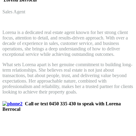
Sales Agent
Lorena is a dedicated real estate agent known for her strong client
focus, attention to detail, and results-driven approach. With over a
decade of experience in sales, customer service, and business
operations, she brings a deep understanding of how to deliver
exceptional service while achieving outstanding outcomes.
What sets Lorena apart is her genuine commitment to building long-
term relationships. She believes real estate is not just about
transactions, but about people, trust, and delivering value beyond
expectations. Her approachable nature, combined with
professionalism and reliability, makes her a trusted partner for clients
looking to achieve their property goals.
Call or text 0450 335 430 to speak with Lorena
Berrocal