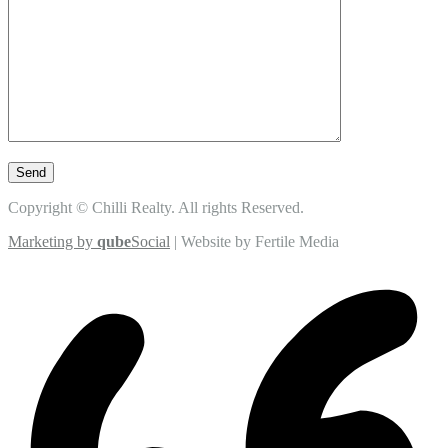
Copyright © Chilli Realty. All rights Reserved.
Marketing by
qube
Social
| Website by Fertile Media