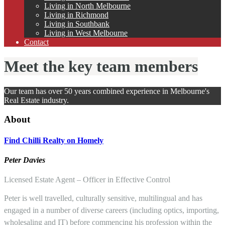
Living in North Melbourne
Living in Richmond
Living in Southbank
Living in West Melbourne
Contact
Meet the key team members
Our team has over 50 years combined experience in Melbourne's
Real Estate industry.
About
Find
Chilli Realty on Homely
Pete
r
Davies
Licensed Estate Agent – Officer in Effective Control
Peter is well travelled, culturally sensitive, multilingual and has
engaged in a number of diverse careers (including optics, importing,
wholesaling and IT) before commencing his profession within the