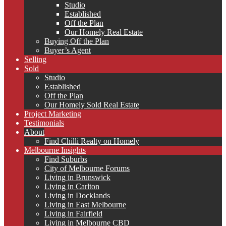
Studio
Established
Off the Plan
Our Homely Real Estate
Buying Off the Plan
Buyer’s Agent
Selling
Sold
Studio
Established
Off the Plan
Our Homely Sold Real Estate
Project Marketing
Testimonials
About
Find Chilli Realty on Homely
Melbourne Insights
Find Suburbs
City of Melbourne Forums
Living in Brunswick
Living in Carlton
Living in Docklands
Living in East Melbourne
Living in Fairfield
Living in Melbourne CBD