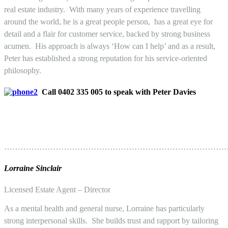
real estate industry. With many years of experience travelling
around the world, he is a great people person, has a great eye for
detail and a flair for customer service, backed by strong business
acumen. His approach is always ‘How can I help’ and as a result,
Peter has established a strong reputation for his service-oriented
philosophy.
Call 0402 335 005 to speak with Peter Davies
………………………………………………………………………
Lorraine Sinclair
Licensed Estate Agent – Director
As a mental health and general nurse, Lorraine has particularly
strong interpersonal skills. She builds trust and rapport by tailoring