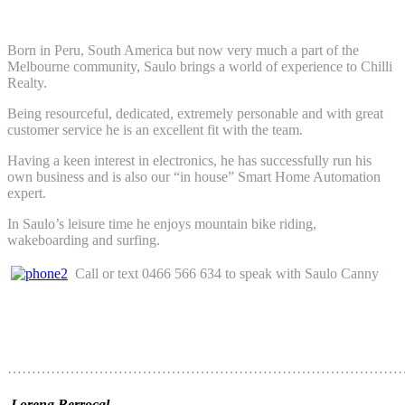
Born in Peru, South America but now very much a part of the
Melbourne community, Saulo brings a world of experience to Chilli
Realty.
Being resourceful, dedicated, extremely personable and with great
customer service he is an excellent fit with the team.
Having a keen interest in electronics, he has successfully run his
own business and is also our “in house” Smart Home Automation
expert.
In Saulo’s leisure time he enjoys mountain bike riding,
wakeboarding and surfing.
Call or text 0466 566 634 to speak with Saulo Canny
………………………………………………………………………
Lorena Berrocal