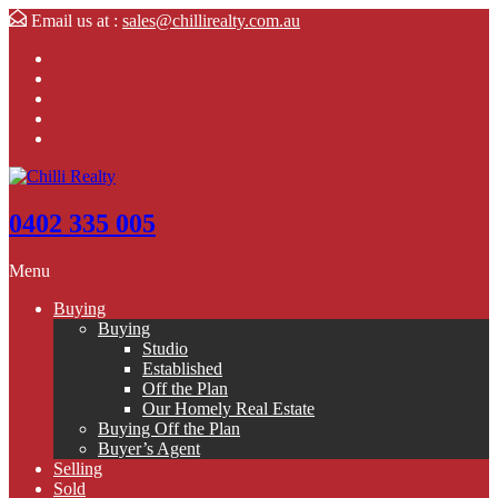
Email us at :
sales@chillirealty.com.au
0402 335 005
Menu
Buying
Buying
Studio
Established
Off the Plan
Our Homely Real Estate
Buying Off the Plan
Buyer’s Agent
Selling
Sold