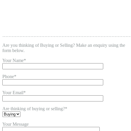
………………………………………………………………………
Are you thinking of Buying or Selling? Make an enquiry using the
form below.
Your Name*
Phone*
Your Email*
Are thinking of buying or selling?*
Your Message