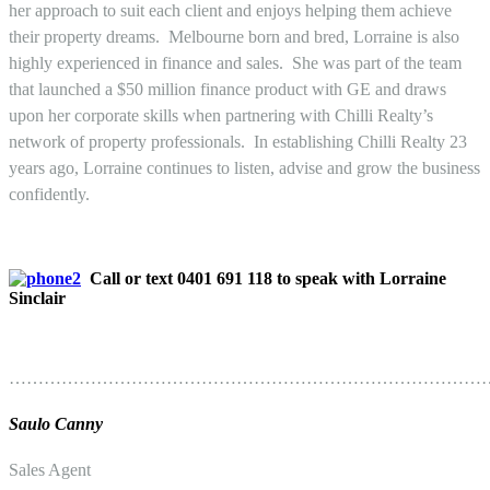
her approach to suit each client and enjoys helping them achieve
their property dreams. Melbourne born and bred, Lorraine is also
highly experienced in finance and sales. She was part of the team
that launched a $50 million finance product with GE and draws
upon her corporate skills when partnering with Chilli Realty’s
network of property professionals. In establishing Chilli Realty 23
years ago, Lorraine continues to listen, advise and grow the business
confidently.
Call or text 0401 691 118 to speak with Lorraine
Sinclair
………………………………………………………………………
Saulo Canny
Sales Agent