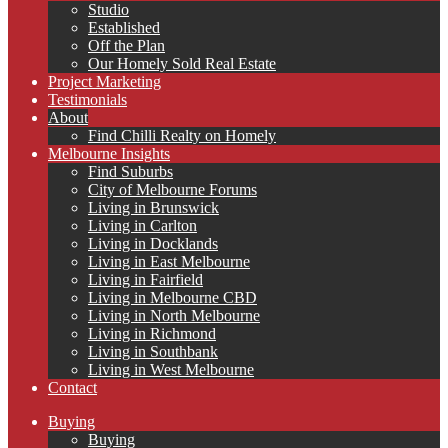
Studio
Established
Off the Plan
Our Homely Sold Real Estate
Project Marketing
Testimonials
About
Find Chilli Realty on Homely
Melbourne Insights
Find Suburbs
City of Melbourne Forums
Living in Brunswick
Living in Carlton
Living in Docklands
Living in East Melbourne
Living in Fairfield
Living in Melbourne CBD
Living in North Melbourne
Living in Richmond
Living in Southbank
Living in West Melbourne
Contact
Buying
Buying