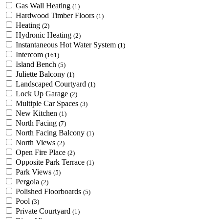
Gas Wall Heating
(1)
Hardwood Timber Floors
(1)
Heating
(2)
Hydronic Heating
(2)
Instantaneous Hot Water System
(1)
Intercom
(161)
Island Bench
(5)
Juliette Balcony
(1)
Landscaped Courtyard
(1)
Lock Up Garage
(2)
Multiple Car Spaces
(3)
New Kitchen
(1)
North Facing
(7)
North Facing Balcony
(1)
North Views
(2)
Open Fire Place
(2)
Opposite Park Terrace
(1)
Park Views
(5)
Pergola
(2)
Polished Floorboards
(5)
Pool
(3)
Private Courtyard
(1)