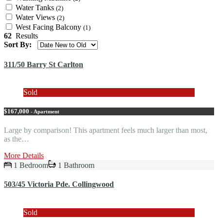
Water Tanks
(2)
Water Views
(2)
West Facing Balcony
(1)
62
Results
Sort By:
311/50 Barry St Carlton
Sold
$167,000
- Apartment
Large by comparison! This apartment feels much larger than most,
as the…
More Details
1 Bedroom
1 Bathroom
503/45 Victoria Pde. Collingwood
Sold