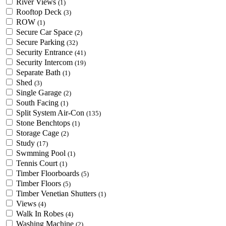
River Views
(1)
Rooftop Deck
(3)
ROW
(1)
Secure Car Space
(2)
Secure Parking
(32)
Security Entrance
(41)
Security Intercom
(19)
Separate Bath
(1)
Shed
(3)
Single Garage
(2)
South Facing
(1)
Split System Air-Con
(135)
Stone Benchtops
(1)
Storage Cage
(2)
Study
(17)
Swmming Pool
(1)
Tennis Court
(1)
Timber Floorboards
(5)
Timber Floors
(5)
Timber Venetian Shutters
(1)
Views
(4)
Walk In Robes
(4)
Washing Machine
(2)