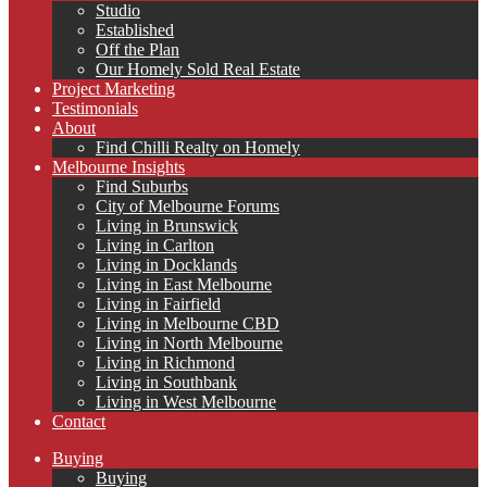
Studio
Established
Off the Plan
Our Homely Sold Real Estate
Project Marketing
Testimonials
About
Find Chilli Realty on Homely
Melbourne Insights
Find Suburbs
City of Melbourne Forums
Living in Brunswick
Living in Carlton
Living in Docklands
Living in East Melbourne
Living in Fairfield
Living in Melbourne CBD
Living in North Melbourne
Living in Richmond
Living in Southbank
Living in West Melbourne
Contact
Buying
Buying