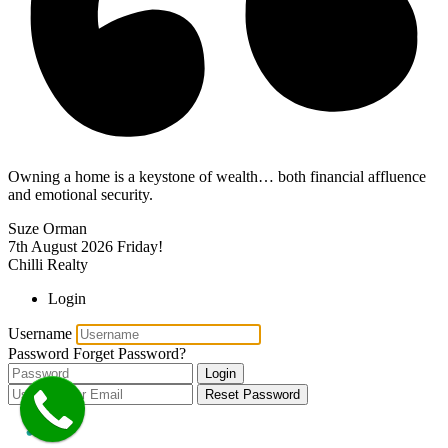
Owning a home is a keystone of wealth… both financial affluence
and emotional security.
Suze Orman
7th August 2026
Friday!
Chilli Realty
Login
Username
Password
Forget Password?
Login
Reset Password