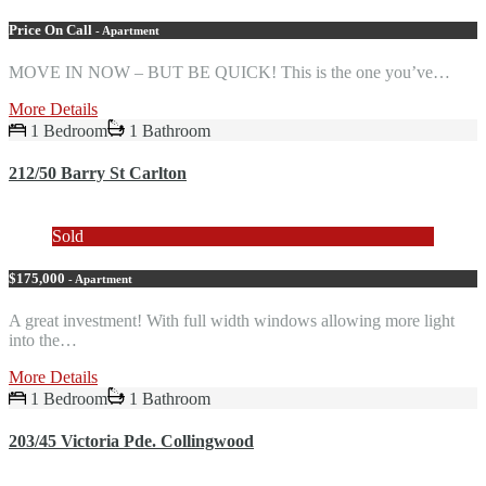
Price On Call
- Apartment
MOVE IN NOW – BUT BE QUICK! This is the one you’ve…
More Details
1 Bedroom
1 Bathroom
212/50 Barry St Carlton
Sold
$175,000
- Apartment
A great investment! With full width windows allowing more light
into the…
More Details
1 Bedroom
1 Bathroom
203/45 Victoria Pde. Collingwood