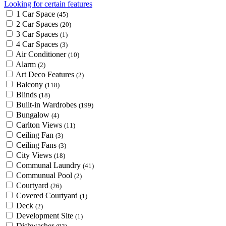
Looking for certain features
1 Car Space
(45)
2 Car Spaces
(20)
3 Car Spaces
(1)
4 Car Spaces
(3)
Air Conditioner
(10)
Alarm
(2)
Art Deco Features
(2)
Balcony
(118)
Blinds
(18)
Built-in Wardrobes
(199)
Bungalow
(4)
Carlton Views
(11)
Ceiling Fan
(3)
Ceiling Fans
(3)
City Views
(18)
Communal Laundry
(41)
Communual Pool
(2)
Courtyard
(26)
Covered Courtyard
(1)
Deck
(2)
Development Site
(1)
Dishwasher