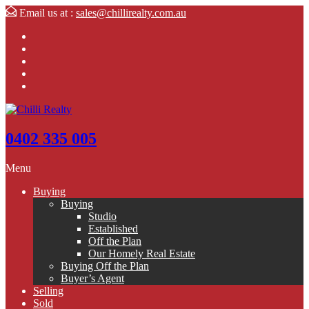
Email us at :
sales@chillirealty.com.au
0402 335 005
Menu
Buying
Buying
Studio
Established
Off the Plan
Our Homely Real Estate
Buying Off the Plan
Buyer’s Agent
Selling
Sold