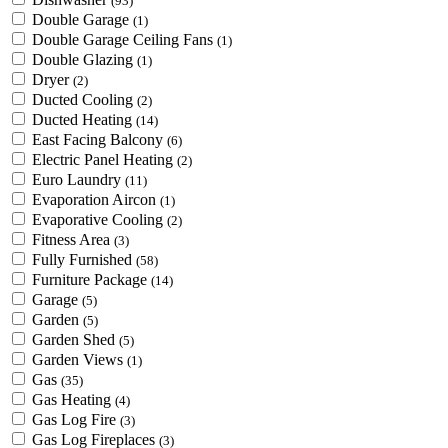
(93)
Double Garage
(1)
Double Garage Ceiling Fans
(1)
Double Glazing
(1)
Dryer
(2)
Ducted Cooling
(2)
Ducted Heating
(14)
East Facing Balcony
(6)
Electric Panel Heating
(2)
Euro Laundry
(11)
Evaporation Aircon
(1)
Evaporative Cooling
(2)
Fitness Area
(3)
Fully Furnished
(58)
Furniture Package
(14)
Garage
(5)
Garden
(5)
Garden Shed
(5)
Garden Views
(1)
Gas
(35)
Gas Heating
(4)
Gas Log Fire
(3)
Gas Log Fireplaces
(3)