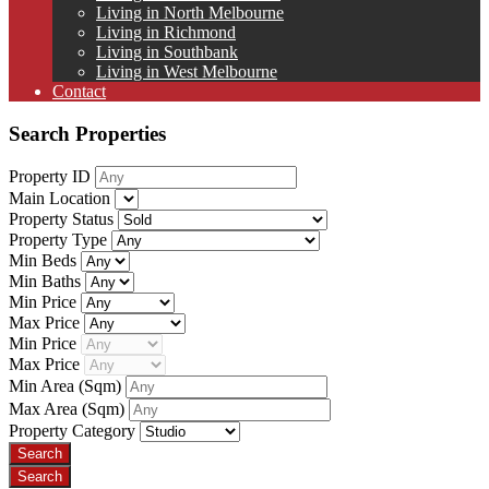
Living in North Melbourne
Living in Richmond
Living in Southbank
Living in West Melbourne
Contact
Search Properties
Property ID
Main Location
Property Status
Property Type
Min Beds
Min Baths
Min Price
Max Price
Min Price
Max Price
Min Area
(Sqm)
Max Area
(Sqm)
Property Category