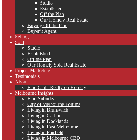
Studio
Established
Off the Plan
Our Homely Real Estate
Buying Off the Plan
Buyer’s Agent
Selling
Sold
Studio
Established
Off the Plan
Our Homely Sold Real Estate
Project Marketing
Testimonials
About
Find Chilli Realty on Homely
Melbourne Insights
Find Suburbs
City of Melbourne Forums
Living in Brunswick
Living in Carlton
Living in Docklands
Living in East Melbourne
Living in Fairfield
Living in Melbourne CBD