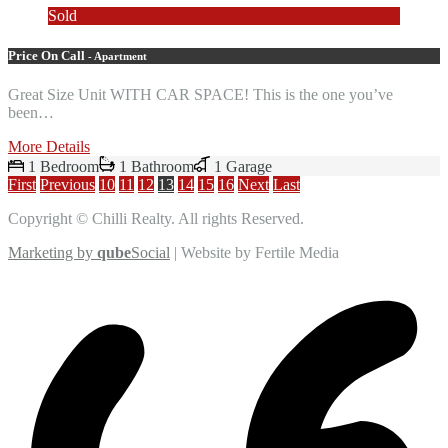
Sold
Price On Call
- Apartment
Great Size Unit WITH CAR SPACE! This is the one you’ve
been…
More Details
1 Bedroom
1 Bathroom
1 Garage
First
Previous
10
11
12
13
14
15
16
Next
Last
Copyright © Chilli Realty. All rights Reserved.
Marketing by
qube
Social
| Website by Fertile Media